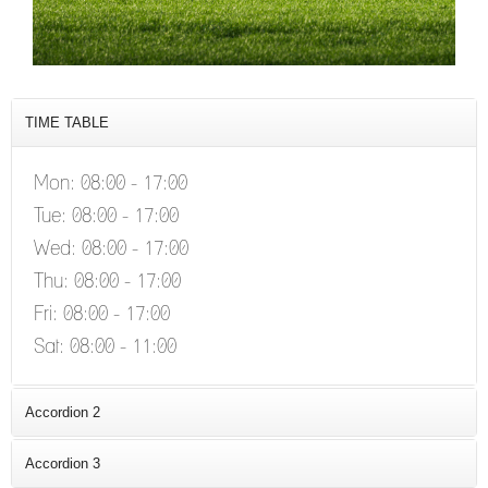
CUSAM ETDUO
TIME TABLE
Mon: 08:00 - 17:00
Tue: 08:00 - 17:00
Wed: 08:00 - 17:00
Thu: 08:00 - 17:00
Fri: 08:00 - 17:00
Sat: 08:00 - 11:00
Accordion 2
consectetur adipiscing elit. Proin ornare
Accordion 3
consectetur consequat elementum a eget turpis.