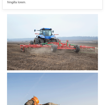
fringilla lorem.
EGET SAPIEN