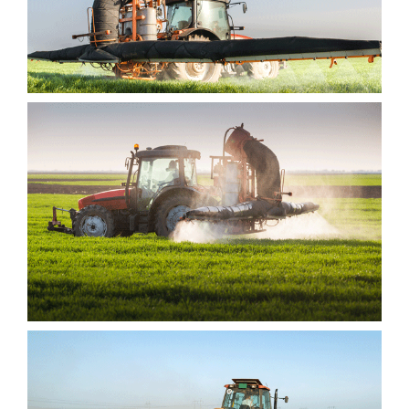
INTEGER NULLA
ASITA AMET