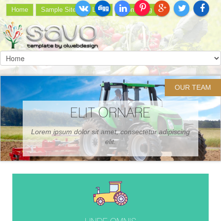
Home
Sample Sites
Login
Joomla.org
OUR TEAM
CONSECT ISCING
Proin ornare consectetur sodales elis et neque