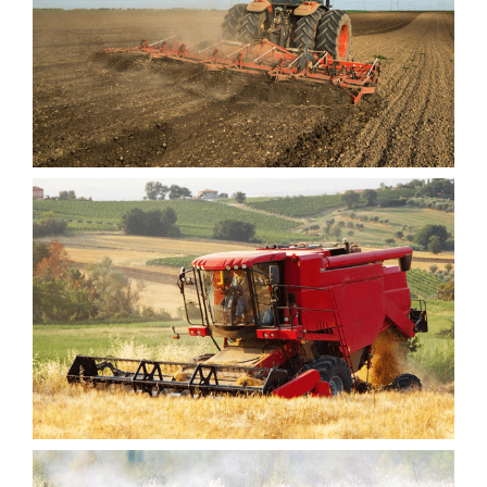
INTEGE FEUGI
ACCUS JUSTO